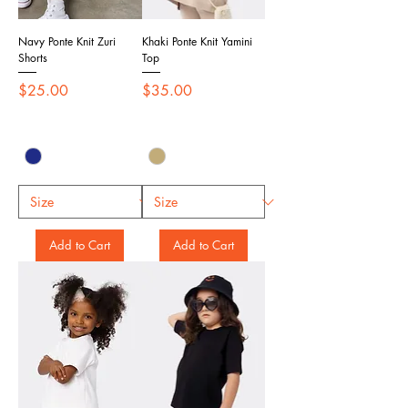
Navy Ponte Knit Zuri
Khaki Ponte Knit Yamini
Shorts
Top
Price
Price
$25.00
$35.00
Add to Cart
Add to Cart