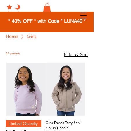
* 40% OFF * with Code * LUNA40 *
Home
Girls
27 products
Filter & Sort
Girls French Terry Santi
Limited Quantity
Zip-Up Hoodie