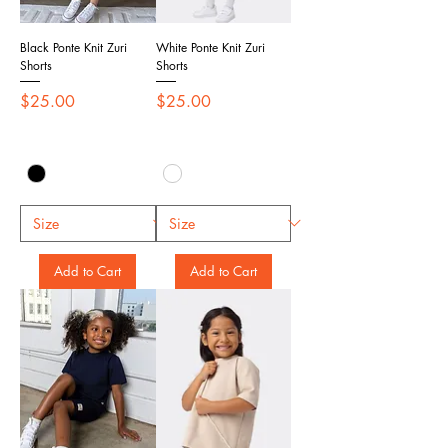
Black Ponte Knit Zuri
White Ponte Knit Zuri
Shorts
Shorts
Price
Price
$25.00
$25.00
Add to Cart
Add to Cart