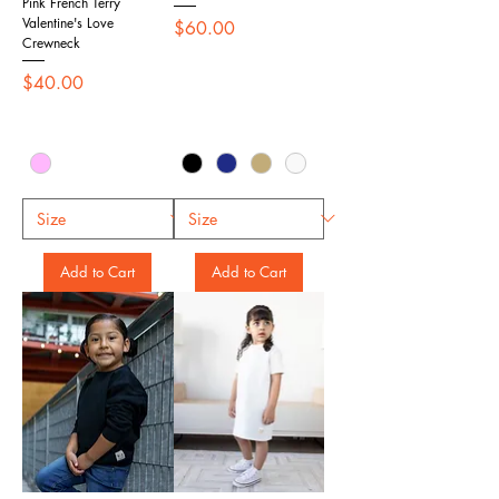
Pink French Terry
Valentine's Love
Price
$60.00
Crewneck
Price
$40.00
Add to Cart
Add to Cart