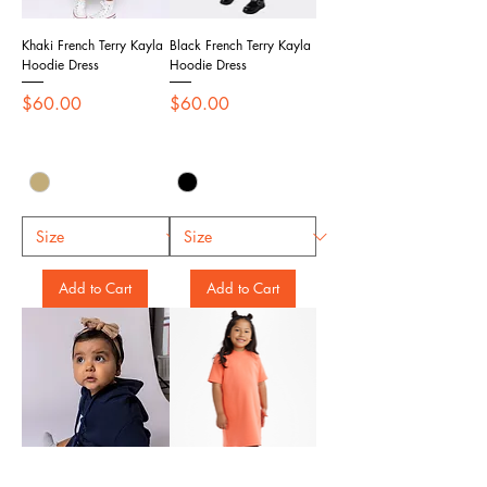
Khaki French Terry Kayla
Black French Terry Kayla
Hoodie Dress
Hoodie Dress
Price
Price
$60.00
$60.00
Add to Cart
Add to Cart