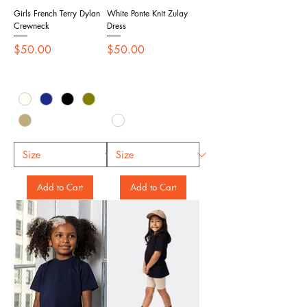
Girls French Terry Dylan
White Ponte Knit Zulay
Crewneck
Dress
Price
Price
$50.00
$50.00
Add to Cart
Add to Cart