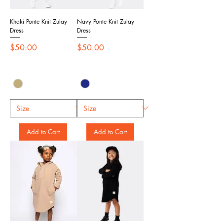
Khaki Ponte Knit Zulay
Navy Ponte Knit Zulay
Dress
Dress
Price
Price
$50.00
$50.00
Add to Cart
Add to Cart