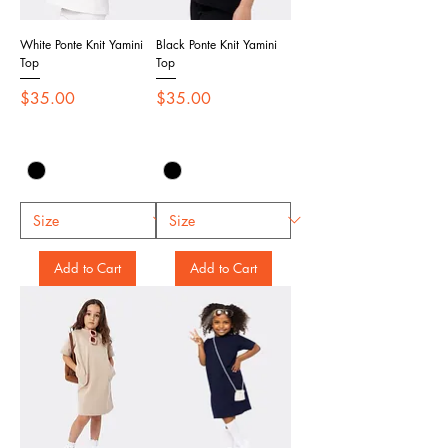
White Ponte Knit Yamini
Black Ponte Knit Yamini
Top
Top
Price
Price
$35.00
$35.00
Add to Cart
Add to Cart