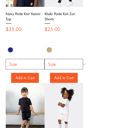
Navy Ponte Knit Yamini
Khaki Ponte Knit Zuri
Top
Shorts
Price
Price
$35.00
$25.00
Add to Cart
Add to Cart