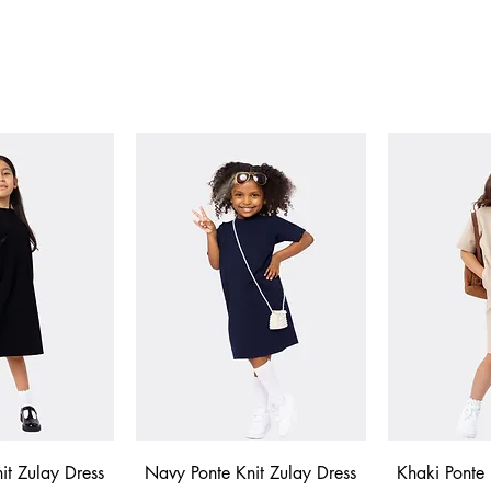
 View
Quick View
Qui
it Zulay Dress
Navy Ponte Knit Zulay Dress
Khaki Ponte 