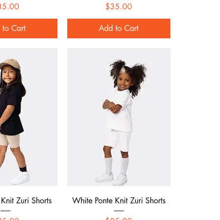
Price
Price
35.00
$35.00
 to Cart
Add to Cart
ck View
Quick View
Knit Zuri Shorts
White Ponte Knit Zuri Shorts