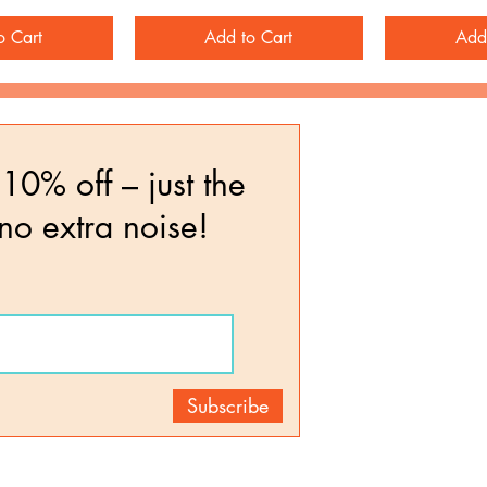
o Cart
Add to Cart
Add
10% off – just the
 no extra noise!
Subscribe