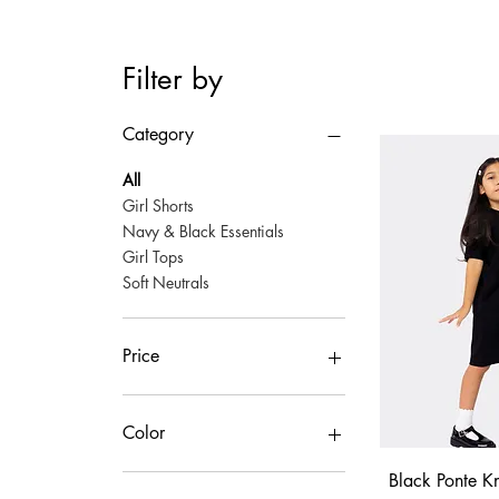
Filter by
Category
All
Girl Shorts
Navy & Black Essentials
Girl Tops
Soft Neutrals
Price
$25
$50
Color
Quick
Black Ponte Kn