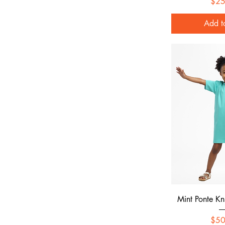
$25
Add t
Quick
Mint Ponte Kn
$50