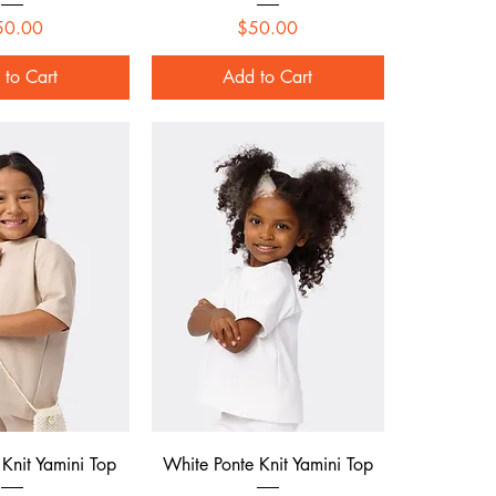
Price
Price
50.00
$50.00
 to Cart
Add to Cart
ck View
Quick View
 Knit Yamini Top
White Ponte Knit Yamini Top