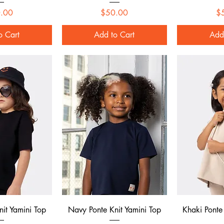
Price
Price
.00
$50.00
$
o Cart
Add to Cart
Add
 View
Quick View
Qui
nit Yamini Top
Navy Ponte Knit Yamini Top
Khaki Ponte