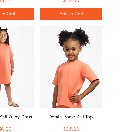
Price
Price
25.00
$25.00
 to Cart
Add to Cart
ck View
Quick View
Knit Zulay Dress
Yamini Ponte Knit Top
Price
Price
50.00
$35.00