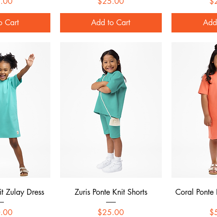
Price
Price
.00
$25.00
$
o Cart
Add to Cart
Add
 View
Quick View
Qui
it Zulay Dress
Zuris Ponte Knit Shorts
Coral Ponte 
Price
Price
.00
$25.00
$