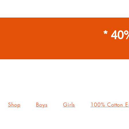
* 40
Shop
Boys
Girls
100% Cotton Es