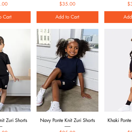
Price
Price
.00
$35.00
$
o Cart
Add to Cart
Add
 View
Quick View
Qui
it Zuri Shorts
Navy Ponte Knit Zuri Shorts
Khaki Ponte 