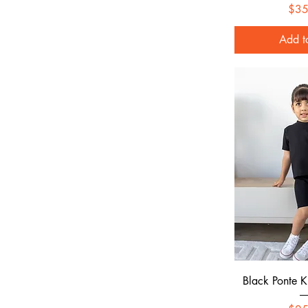
$35
Add t
Quick
Black Ponte Kn