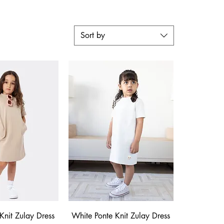
Sort by
ck View
Quick View
Knit Zulay Dress
White Ponte Knit Zulay Dress