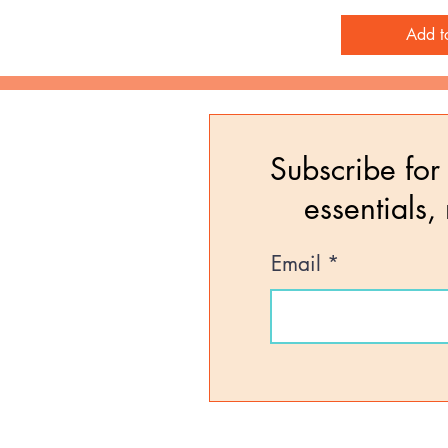
Add t
Subscribe for 
essentials,
Email