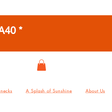
A40 *
wnecks
A Splash of Sunshine
About Us