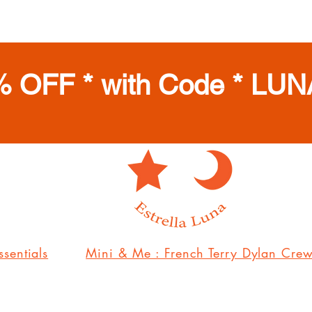
% OFF * with Code * LUN
sentials
Mini & Me : French Terry Dylan Cre