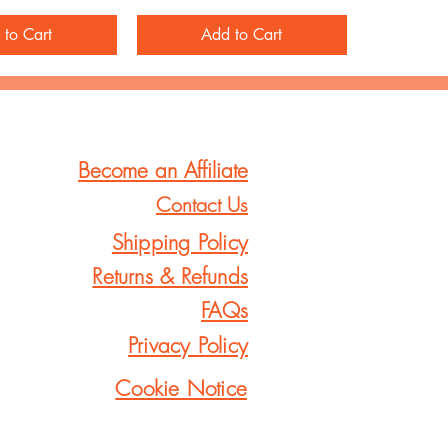
 to Cart
Add to Cart
Become an Affiliate
Contact Us
Shipping Policy
Returns & Refunds
FAQs
Privacy Policy
Cookie Notice