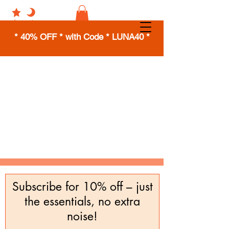
* 40% OFF * with Code * LUNA40 *
Subscribe for 10% off – just
the essentials, no extra
noise!