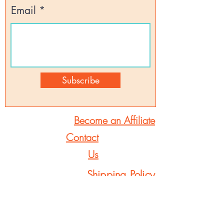
Email
Subscribe
Become an Affiliate
Contact
Us
Shipping Policy
Returns & Refunds
FAQs