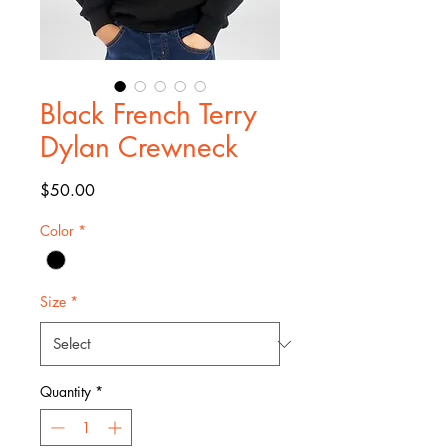
Black French Terry
Dylan Crewneck
Price
$50.00
Color
*
Size
*
Quantity
*