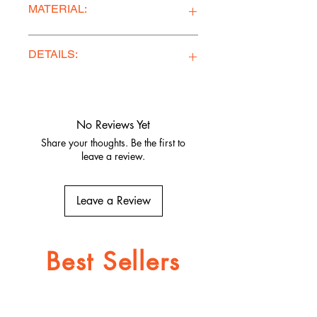
MATERIAL:
100% French Terry Cotton
DETAILS:
Ethically Made in Los Angeles
Comfy, stylish, and adventure-ready
Quality fabrics, built to last.
No Reviews Yet
Share your thoughts. Be the first to
leave a review.
Leave a Review
Best Sellers