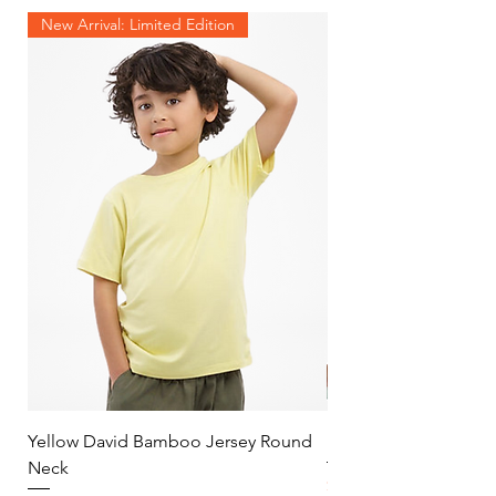
New Arrival: Limited Edition
Yellow David Bamboo Jersey Round
Mint Jersey Duo Tone
Neck
Price
$30.00