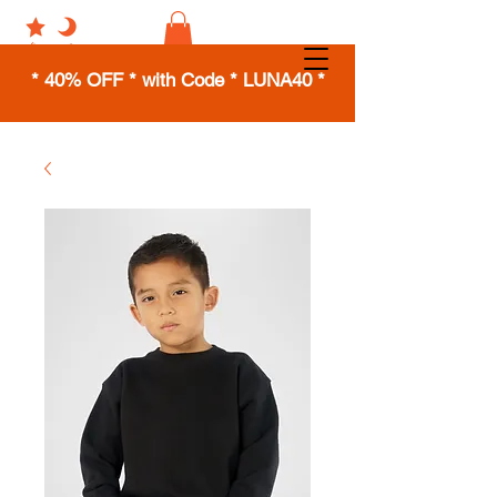
* 40% OFF * with Code * LUNA40 *