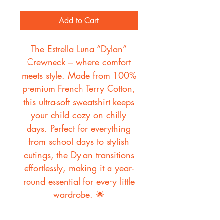
Add to Cart
The Estrella Luna “Dylan”
Crewneck – where comfort
meets style. Made from 100%
premium French Terry Cotton,
this ultra-soft sweatshirt keeps
your child cozy on chilly
days. Perfect for everything
from school days to stylish
outings, the Dylan transitions
effortlessly, making it a year-
round essential for every little
wardrobe. 🌟