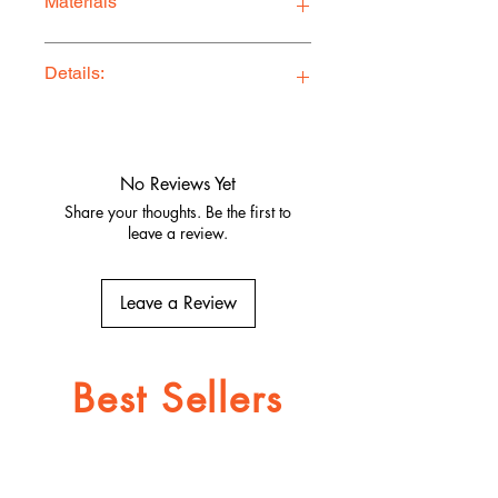
Materials
Premium Quality Jersey Blend
Details:
Ethically Made in Los Angeles
Comfy, stylish, and adventure-ready
Quality fabrics, built to last.
No Reviews Yet
Share your thoughts. Be the first to
leave a review.
Leave a Review
Best Sellers