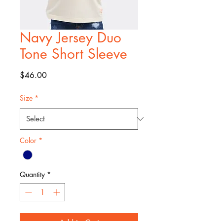
Navy Jersey Duo
Tone Short Sleeve
Price
$46.00
Size
*
Color
*
Quantity
*