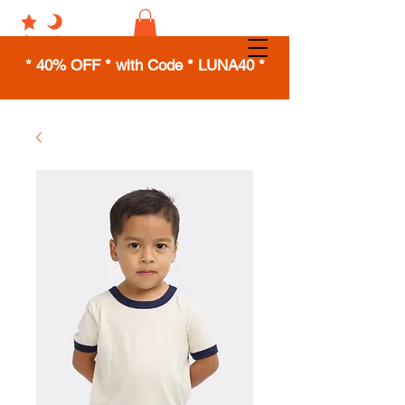
* 40% OFF * with Code * LUNA40 *