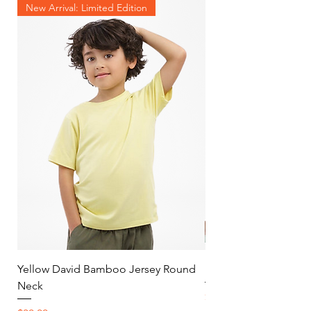
New Arrival: Limited Edition
Yellow David Bamboo Jersey Round
Mint Jersey Duo Tone
Neck
Price
$30.00