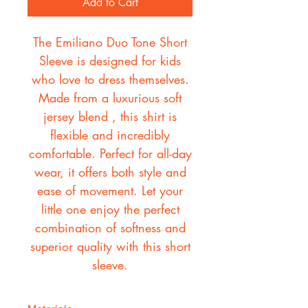
Add to Cart
The Emiliano Duo Tone Short
Sleeve is designed for kids
who love to dress themselves.
Made from a luxurious soft
jersey blend , this shirt is
flexible and incredibly
comfortable. Perfect for all-day
wear, it offers both style and
ease of movement. Let your
little one enjoy the perfect
combination of softness and
superior quality with this short
sleeve.