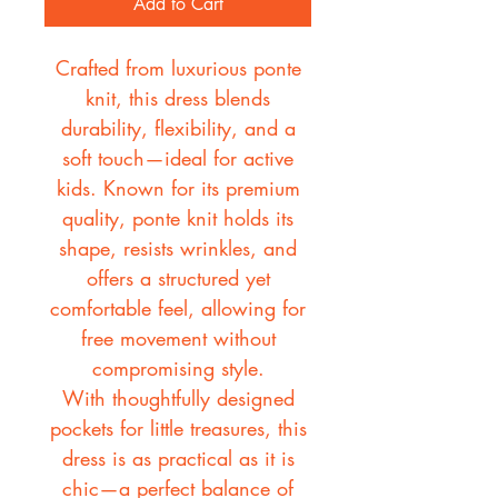
Add to Cart
Crafted from luxurious ponte
knit, this dress blends
durability, flexibility, and a
soft touch—ideal for active
kids. Known for its premium
quality, ponte knit holds its
shape, resists wrinkles, and
offers a structured yet
comfortable feel, allowing for
free movement without
compromising style.
With thoughtfully designed
pockets for little treasures, this
dress is as practical as it is
chic—a perfect balance of