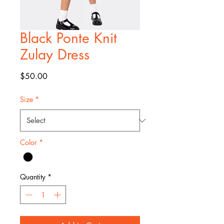
Black Ponte Knit
Zulay Dress
Price
$50.00
Size
*
Color
*
Quantity
*