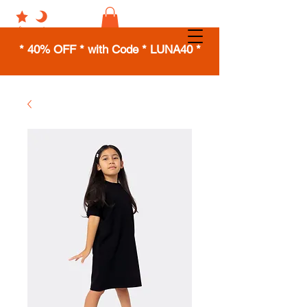
* 40% OFF * with Code * LUNA40 *