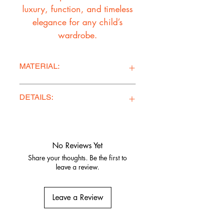
luxury, function, and timeless
elegance for any child’s
wardrobe.
MATERIAL:
Ponte Knit Fabric
DETAILS:
Ethically Made in Los Angeles
Comfy, stylish, and adventure-ready
Quality fabrics, built to last.
No Reviews Yet
Share your thoughts. Be the first to
leave a review.
Leave a Review