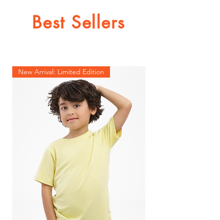
Best Sellers
New Arrival: Limited Edition