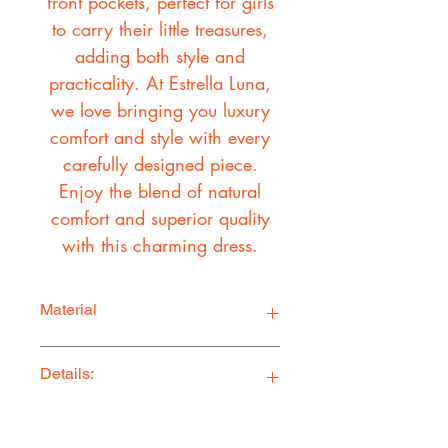
front pockets, perfect for girls
to carry their little treasures,
adding both style and
practicality. At Estrella Luna,
we love bringing you luxury
comfort and style with every
carefully designed piece.
Enjoy the blend of natural
comfort and superior quality
with this charming dress.
Material
Self
Details:
100% Linen
Lining:
100% Cotton
Ethically Made in Los Angeles
Comfy, stylish, and adventure-ready