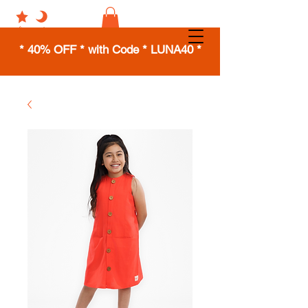
* 40% OFF * with Code * LUNA40 *