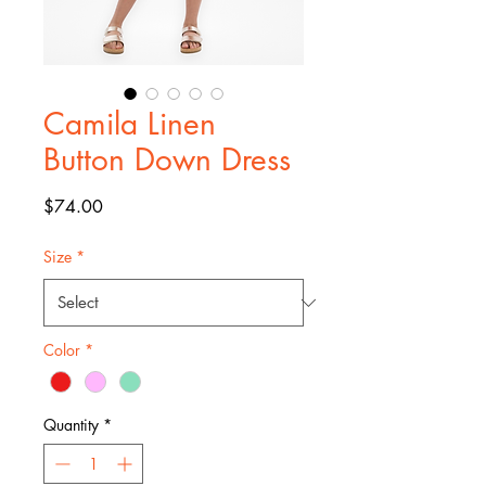
Camila Linen
Button Down Dress
Price
$74.00
Size
*
Color
*
Quantity
*