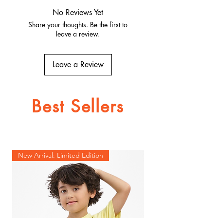
Quality fabrics, built to last.
No Reviews Yet
Share your thoughts. Be the first to
leave a review.
Leave a Review
Best Sellers
New Arrival: Limited Edition