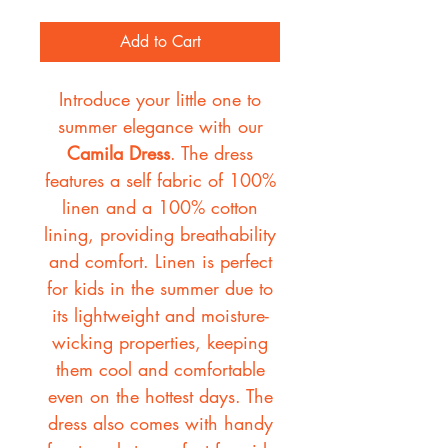
Add to Cart
Introduce your little one to
summer elegance with our
Camila Dress
. The dress
features a self fabric of 100%
linen and a 100% cotton
lining, providing breathability
and comfort. Linen is perfect
for kids in the summer due to
its lightweight and moisture-
wicking properties, keeping
them cool and comfortable
even on the hottest days. The
dress also comes with handy