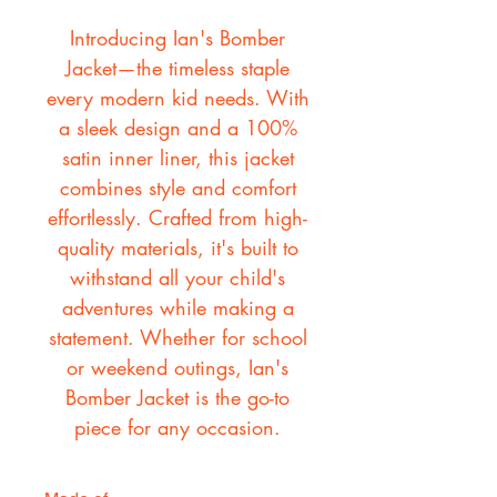
Introducing Ian's Bomber
Jacket—the timeless staple
every modern kid needs. With
a sleek design and a 100%
satin inner liner, this jacket
combines style and comfort
effortlessly. Crafted from high-
quality materials, it's built to
withstand all your child's
adventures while making a
statement. Whether for school
or weekend outings, Ian's
Bomber Jacket is the go-to
piece for any occasion.