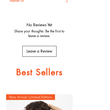
Made of
100% Polyester / 100% Satin
No Reviews Yet
Share your thoughts. Be the first to
leave a review.
Leave a Review
Best Sellers
New Arrival: Limited Edition