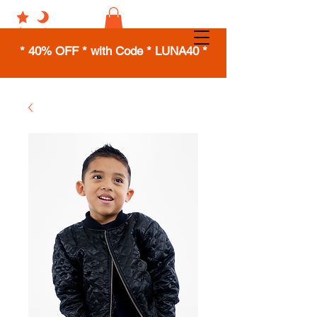
* 40% OFF * with Code * LUNA40 *