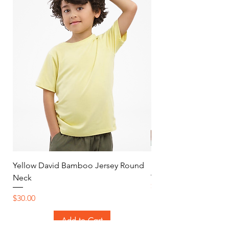
Yellow David Bamboo Jersey Round
Mint Jersey Duo Tone
Neck
Price
$30.00
Price
$30.00
Add to Cart