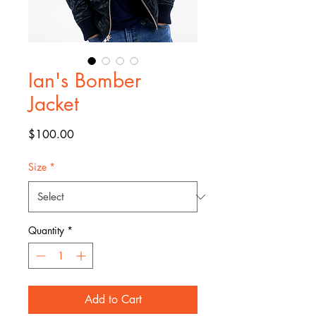
Ian's Bomber
Jacket
Price
$100.00
Size
*
Quantity
*
Add to Cart