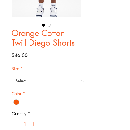
Orange Cotton
Twill Diego Shorts
Price
$46.00
Size
*
Color
*
Quantity
*