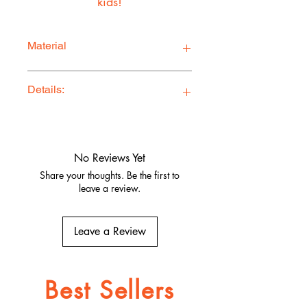
kids!
Material
100% Cotton Twill
Details:
Ethically Made in Los Angeles
Comfy, stylish, and adventure-ready
Quality fabrics, built to last.
No Reviews Yet
Share your thoughts. Be the first to
leave a review.
Leave a Review
Best Sellers