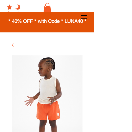
* 40% OFF * with Code * LUNA40 *