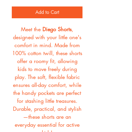
Add to Cart
Meet the
Diego Shorts
,
designed with your little one's
comfort in mind. Made from
100% cotton twill, these shorts
offer a roomy fit, allowing
kids to move freely during
play. The soft, flexible fabric
ensures all-day comfort, while
the handy pockets are perfect
for stashing little treasures.
Durable, practical, and stylish
—these shorts are an
everyday essential for active