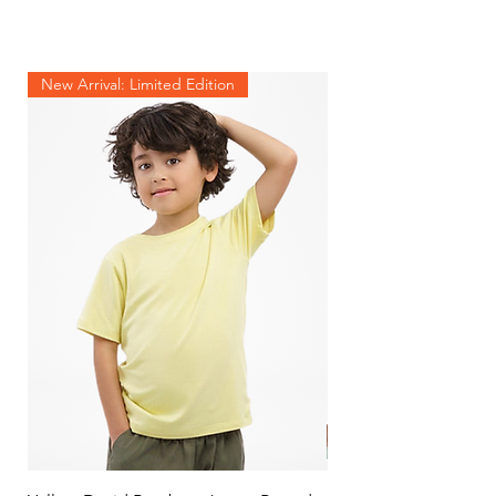
New Arrival: Limited Edition