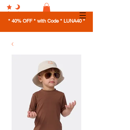
* 40% OFF * with Code * LUNA40 *