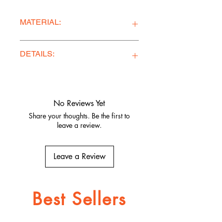
MATERIAL:
Premium Quality Bamboo Jersey
DETAILS:
Ethically Made in Los Angeles
Comfy, stylish, and adventure-
ready
No Reviews Yet
Quality fabrics, built to last.
Share your thoughts. Be the first to
leave a review.
Leave a Review
Best Sellers