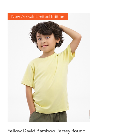
New Arrival: Limited Edition
Yellow David Bamboo Jersey Round
Mint Jersey Duo Tone