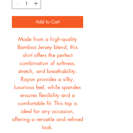
Add to Cart
Made from a high-quality
Bamboo Jersey blend, this
shirt offers the perfect
combination of softness,
stretch, and breathability.
Rayon provides a silky,
luxurious feel, while spandex
ensures flexibility and a
comfortable fit. This top is
ideal for any occasion,
offering a versatile and refined
look.