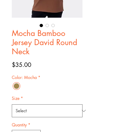
Mocha Bamboo
Jersey David Round
Neck
Price
$35.00
Color: Mocha
*
Size
*
Quantity
*