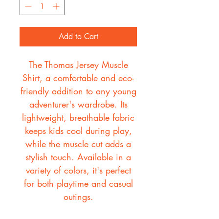
Add to Cart
The Thomas Jersey Muscle
Shirt, a comfortable and eco-
friendly addition to any young
adventurer's wardrobe. Its
lightweight, breathable fabric
keeps kids cool during play,
while the muscle cut adds a
stylish touch. Available in a
variety of colors, it's perfect
for both playtime and casual
outings.