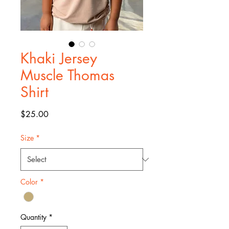
Khaki Jersey
Muscle Thomas
Shirt
Price
$25.00
Size
*
Color
*
Quantity
*