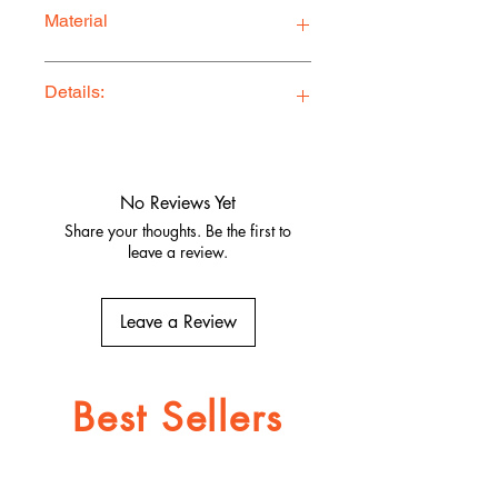
Material
Premium Quality Jersey Blend
Details:
Ethically Made in Los Angeles
Comfy, stylish, and adventure-ready
Quality fabrics, built to last.
No Reviews Yet
Share your thoughts. Be the first to
leave a review.
Leave a Review
Best Sellers