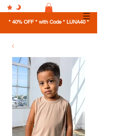
* 40% OFF * with Code * LUNA40 *