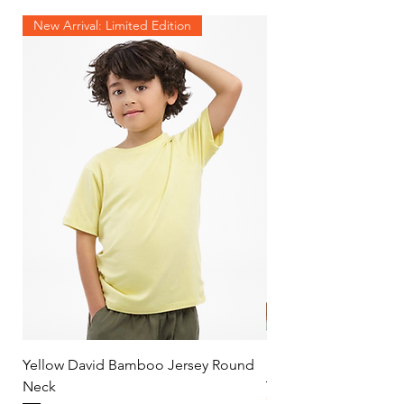
New Arrival: Limited Edition
Yellow David Bamboo Jersey Round
Mint Jersey Duo Tone
Neck
Price
$30.00