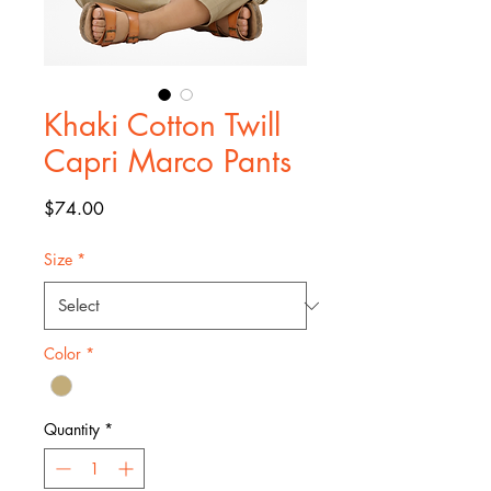
Khaki Cotton Twill
Capri Marco Pants
Price
$74.00
Size
*
Color
*
Quantity
*