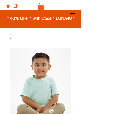
* 40% OFF * with Code * LUNA40 *