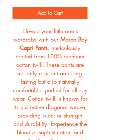
Add to Cart
Elevate your little one's
wardrobe with our
Marco Boy
Capri Pants
, meticulously
crafted from 100% premium
cotton twill. These pants are
not only resistant and long-
lasting but also naturally
comfortable, perfect for all-day
wear. Cotton twill is known for
its distinctive diagonal weave,
providing superior strength
and durability. Experience the
blend of sophistication and