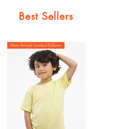
Best Sellers
New Arrival: Limited Edition