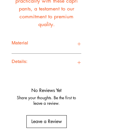
practicality with these capri
pants, a testament to our
commitment to premium
quality.
Material
100% Cotton Twill
Details:
Ethically Made in Los Angeles
Comfy, stylish, and adventure-ready
Quality fabrics, built to last.
No Reviews Yet
Share your thoughts. Be the first to
leave a review.
Leave a Review